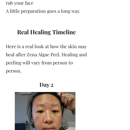
rub your face
A little preparation goes a long way.
Real Healing Timeline
Here is a real look at how the skin may
heal after Zena Algae Peel. Healing and
peeling will vary from person to
person.
Day 2