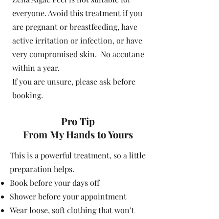
everyone. Avoid this treatment if you
are pregnant or breastfeeding, have
active irritation or infection, or have
very compromised skin. No accutane
within a year.
If you are unsure, please ask before
booking.
Pro Tip
From My Hands to Yours
This is a powerful treatment, so a little
preparation helps.
Book before your days off
Shower before your appointment
Wear loose, soft clothing that won’t