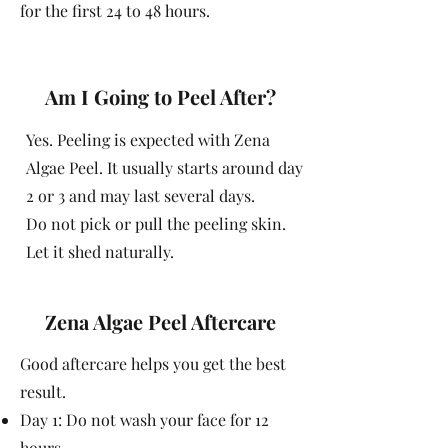
for the first 24 to 48 hours.
Am I Going to Peel After?
Yes. Peeling is expected with Zena
Algae Peel. It usually starts around day
2 or 3 and may last several days.
Do not pick or pull the peeling skin.
Let it shed naturally.
Zena Algae Peel Aftercare
Good aftercare helps you get the best
result.
Day 1: Do not wash your face for 12
hours