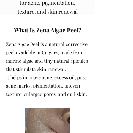
for acne, pigmentation,
texture, and skin renewal
What Is Zena Algae Peel?
Zena Algae Peel is a natural corrective
peel available in Calgary, made from
marine algae and tiny natural spicules
that stimulate skin renewal.
It helps improve acne, excess oil, post-
acne marks, pigmentation, uneven
texture, enlarged pores, and dull skin.