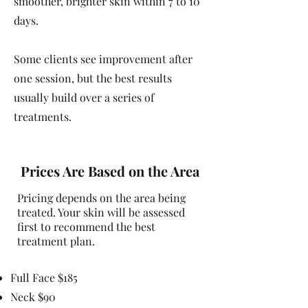
smoother, brighter skin within 7 to 10
days.
Some clients see improvement after
one session, but the best results
usually build over a series of
treatments.
Prices Are Based on the Area
Pricing depends on the area being
treated. Your skin will be assessed
first to recommend the best
treatment plan.
Full Face $185
Neck $90