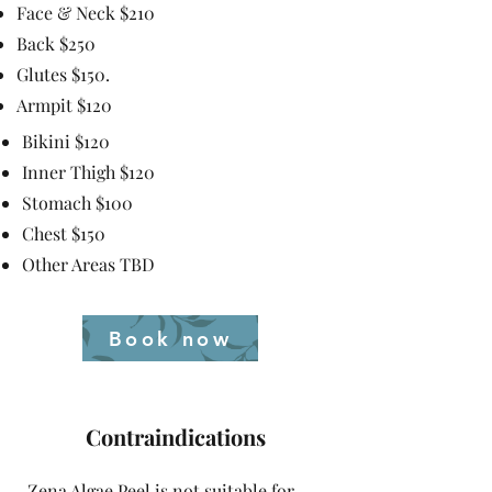
Face & Neck $210
Back $250
Glutes $150.
Armpit $120
Bikini $120
Inner Thigh $120
Stomach $100
Chest $150
Other Areas TBD
Book now
Contraindications
Zena Algae Peel is not suitable for