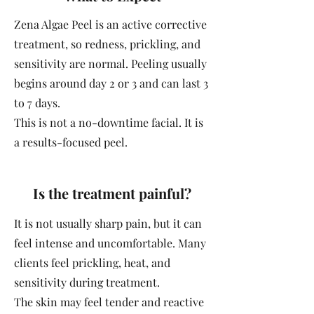
Zena Algae Peel is an active corrective
treatment, so redness, prickling, and
sensitivity are normal. Peeling usually
begins around day 2 or 3 and can last 3
to 7 days.
This is not a no-downtime facial. It is
a results-focused peel.
Is the treatment painful?
It is not usually sharp pain, but it can
feel intense and uncomfortable. Many
clients feel prickling, heat, and
sensitivity during treatment.
The skin may feel tender and reactive