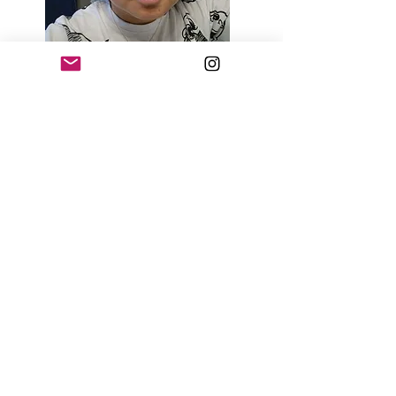
Day 3
Day 7