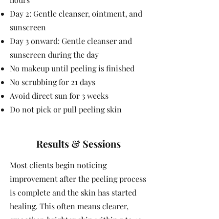
Day 2: Gentle cleanser, ointment, and
sunscreen
Day 3 onward: Gentle cleanser and
sunscreen during the day
No makeup until peeling is finished
No scrubbing for 21 days
Avoid direct sun for 3 weeks
Do not pick or pull peeling skin
Results & Sessions
Most clients begin noticing
improvement after the peeling process
is complete and the skin has started
healing. This often means clearer,