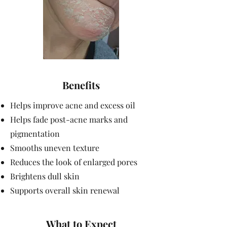
Benefits
Helps improve acne and excess oil
Helps fade post-acne marks and
pigmentation
Smooths uneven texture
Reduces the look of enlarged pores
Brightens dull skin
Supports overall skin renewal
What to Expect