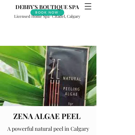
DEBBY'S
BOUTIQUE SPA
BOOK NOW
Licensed Home Spa · Citadel, Calgary
ZENA ALGAE PEEL
A powerful natural peel in Calgary