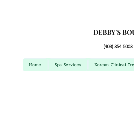
DEBBY'S BO
(403) 354-5003
Home
Spa Services
Korean Clinical Tr