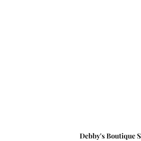
Debby's Boutique 