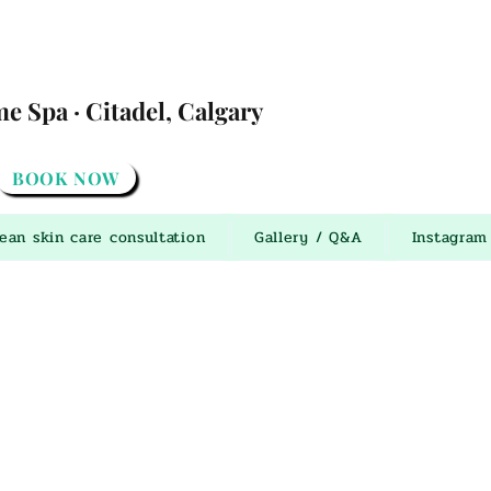
 Spa · Citadel, Calgary
BOOK NOW
ean skin care consultation
Gallery / Q&A
Instagram