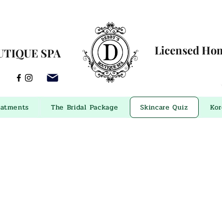
Licensed Home
UTIQUE SPA
eatments
The Bridal Package
Skincare Quiz
Kor